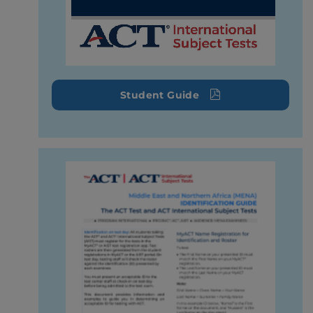
Student Guide