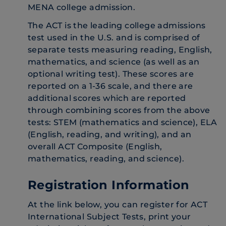
MENA college admission.
The ACT is the leading college admissions
test used in the U.S. and is comprised of
separate tests measuring reading, English,
mathematics, and science (as well as an
optional writing test). These scores are
reported on a 1-36 scale, and there are
additional scores which are reported
through combining scores from the above
tests: STEM (mathematics and science), ELA
(English, reading, and writing), and an
overall ACT Composite (English,
mathematics, reading, and science).
Registration Information
At the link below, you can register for ACT
International Subject Tests, print your