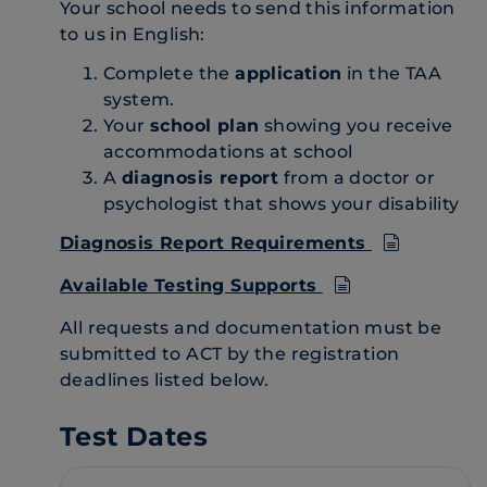
Your school needs to send this information
to us in English:
Complete the
application
in the TAA
system.
Your
school plan
showing you receive
accommodations at school
A
diagnosis report
from a doctor or
psychologist that shows your disability
Diagnosis Report Requirements
Available Testing Supports
All requests and documentation must be
submitted to ACT by the registration
deadlines listed below.
Test Dates