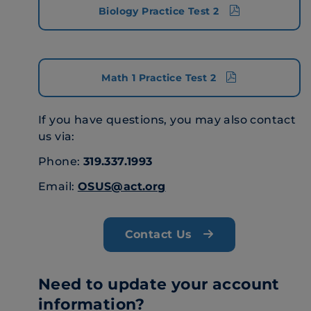
Biology Practice Test 2
Math 1 Practice Test 2
If you have questions, you may also contact
us via:
Phone:
319.337.1993
Email:
OSUS@act.org
Contact Us
Need to update your account
information?