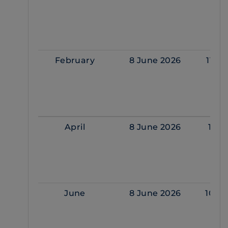
February
8 June 2026
11 F
April
8 June 2026
1 Ap
June
8 June 2026
10 J