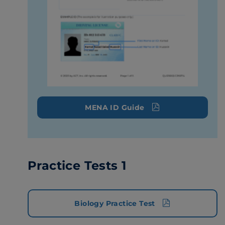
MENA ID Guide
Practice Tests 1
Biology Practice Test