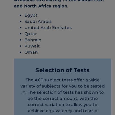
and North Africa region.
Egypt
Saudi Arabia
United Arab Emirates
Qatar
Bahrain
Kuwait
Oman
Selection of Tests
The ACT subject tests offer a wide
variety of subjects for you to be tested
in. The selection of tests has shown to
be the correct amount, with the
correct variation to allow you to
achieve equivalency and to also