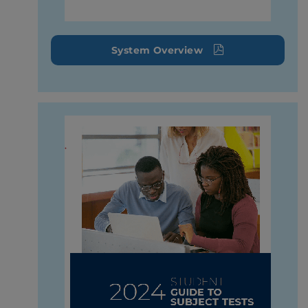
System Overview