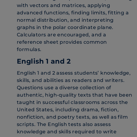
with vectors and matrices, applying
advanced functions, finding limits, fitting a
normal distribution, and interpreting
graphs in the polar coordinate plane.
Calculators are encouraged, and a
reference sheet provides common
formulas.
English 1 and 2
English 1 and 2 assess students’ knowledge,
skills, and abilities as readers and writers.
Questions use a diverse collection of
authentic, high-quality texts that have been
taught in successful classrooms across the
United States, including drama, fiction,
nonfiction, and poetry texts, as well as film
scripts. The English tests also assess
knowledge and skills required to write