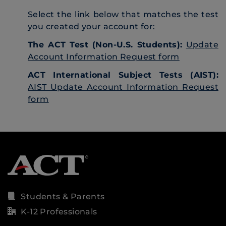
Select the link below that matches the test
you created your account for:
The ACT Test (Non-U.S. Students):
Update
Account Information Request form
ACT International Subject Tests (AIST):
AIST Update Account Information Request
form
Students & Parents
K-12 Professionals