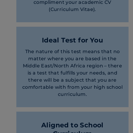
compliment your academic CV
(Curriculum Vitae).
Ideal Test for You
The nature of this test means that no
matter where you are based in the
Middle East/North Africa region – there
is a test that fulfills your needs, and
there will be a subject that you are
comfortable with from your high school
curriculum.
Aligned to School