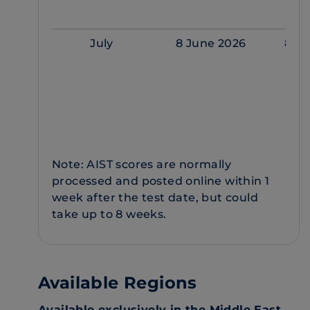
July
8 June 2026
8 Ju
Note: AIST scores are normally
processed and posted online within 1
week after the test date, but could
take up to 8 weeks.
Available Regions
Available exclusively in the Middle East