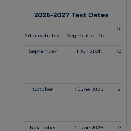
2026-2027 Test Dates
Regis
Administration
Registration Open
Cl
September
1 Jun 2026
10 Se
October
1 June 2026
22 O
November
1 June 2026
19 No