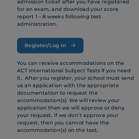
admission ticket after you have registered
for an exam, and download your score
report 1 – 8 weeks following test
administration.
Register/Log In
You can receive accommodations on the
ACT International Subject Tests if you need
it. After you register, your school must send
us an application with the appropriate
documentation to request the
accommodation(s). We will review your
application then we will approve or deny
your request. If we don’t approve your
request, then you cannot have the
accommodation(s) on the test.