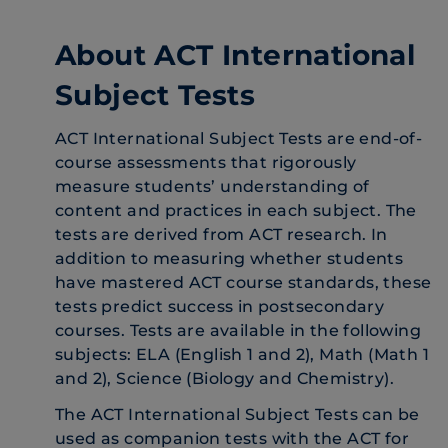
About ACT International
Subject Tests
ACT International Subject Tests are end-of-
course assessments that rigorously
measure students’ understanding of
content and practices in each subject. The
tests are derived from ACT research. In
addition to measuring whether students
have mastered ACT course standards, these
tests predict success in postsecondary
courses. Tests are available in the following
subjects: ELA (English 1 and 2), Math (Math 1
and 2), Science (Biology and Chemistry).
The ACT International Subject Tests can be
used as companion tests with the ACT for