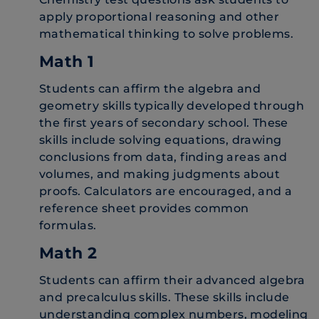
apply proportional reasoning and other
mathematical thinking to solve problems.
Math 1
Students can affirm the algebra and
geometry skills typically developed through
the first years of secondary school. These
skills include solving equations, drawing
conclusions from data, finding areas and
volumes, and making judgments about
proofs. Calculators are encouraged, and a
reference sheet provides common
formulas.
Math 2
Students can affirm their advanced algebra
and precalculus skills. These skills include
understanding complex numbers, modeling