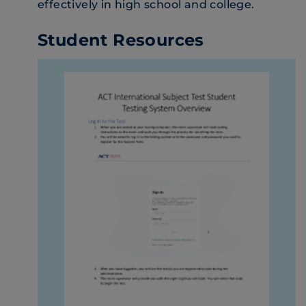
effectively in high school and college.
Student Resources