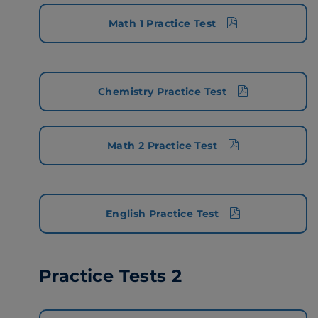
Math 1 Practice Test
Chemistry Practice Test
Math 2 Practice Test
English Practice Test
Practice Tests 2