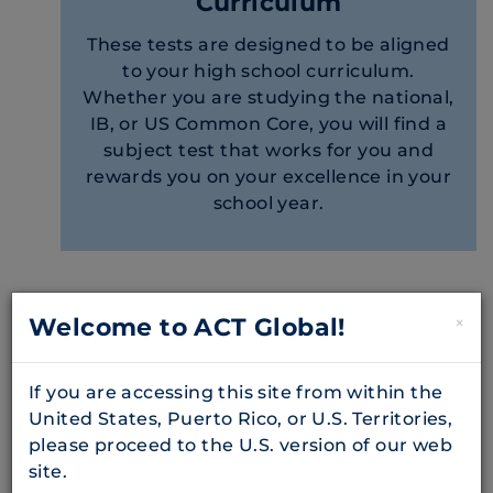
Curriculum
These tests are designed to be aligned
to your high school curriculum.
Whether you are studying the national,
IB, or US Common Core, you will find a
subject test that works for you and
rewards you on your excellence in your
school year.
Subject Tests Offered
Welcome to ACT Global!
×
Biology
If you are accessing this site from within the
United States, Puerto Rico, or U.S. Territories,
Biology test questions ask students to solve
please proceed to the U.S. version of our web
problems and demonstrate understanding
site.
of topics including: biochemistry and the