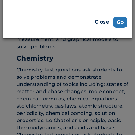
cell, genetics and evolution, and animal and
plant systems and ecology. Students must
demonstrate an understanding of scientific
Close
Go
practices by applying knowledge of
scientific inquiry and by using mathematics,
measurement, and graphical models to
solve problems.
Chemistry
Chemistry test questions ask students to
solve problems and demonstrate
understanding of topics including: states of
matter and phase changes, mole concept,
chemical formulas, chemical equations,
stoichiometry, gas laws, atomic structure,
periodicity, chemical bonding, solution
properties, Le Chatelier’s principle, basic
thermodynamics, and acids and bases.
Chemistry test questions ask students to