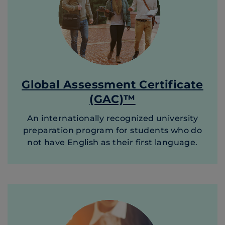
Global Assessment Certificate
(GAC)™
An internationally recognized university
preparation program for students who do
not have English as their first language.