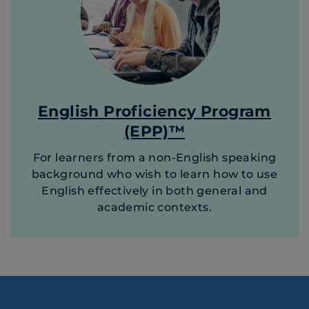
English Proficiency Program
(EPP)™
For learners from a non-English speaking
background who wish to learn how to use
English effectively in both general and
academic contexts.