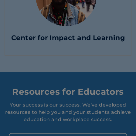
Center for Impact and Learning
Resources for Educators
Your success is our success. We've developed
resources to help you and your students achieve
education and workplace success.