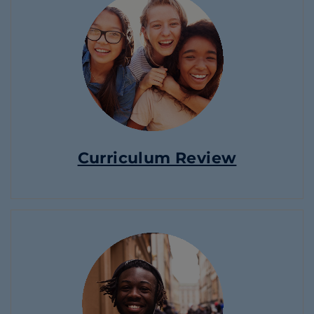
Curriculum Review