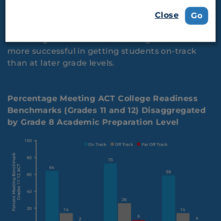
Career Readiness
Close
Go
Providing intervention at earlier grade levels is
more successful in getting students on-track
than at later grade levels.
Percentage Meeting ACT College Readiness
Benchmarks (Grades 11 and 12) Disaggregated
by Grade 8 Academic Preparation Level