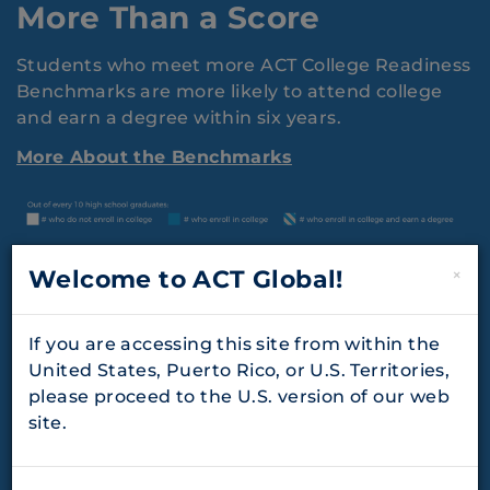
More Than a Score
Students who meet more ACT College Readiness
Benchmarks are more likely to attend college
and earn a degree within six years.
More About the Benchmarks
Welcome to ACT Global!
×
If you are accessing this site from within the
United States, Puerto Rico, or U.S. Territories,
please proceed to the U.S. version of our web
site.
Longitudinal Assessment
Systems Boost College and