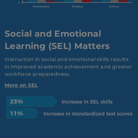
Social and Emotional
Learning (SEL) Matters
Instruction in social and emotional skills results
in improved academic achievement and greater
workforce preparedness.
More on SEL