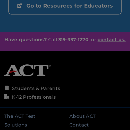
Go to Resources for Educators
Have questions?
Call
319-337-1270
, or
contact us.
Students & Parents
K-12 Professionals
The ACT Test
About ACT
Solutions
Contact