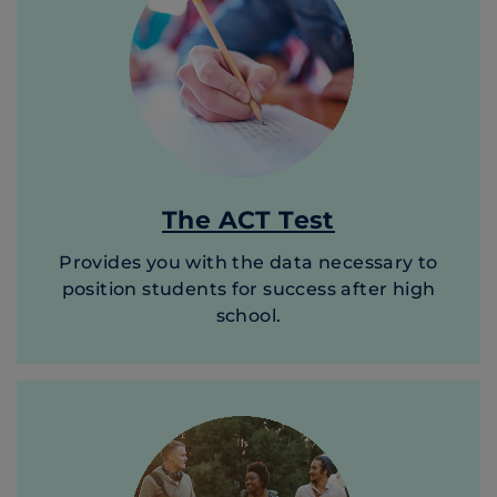
The ACT Test
Provides you with the data necessary to
position students for success after high
school.