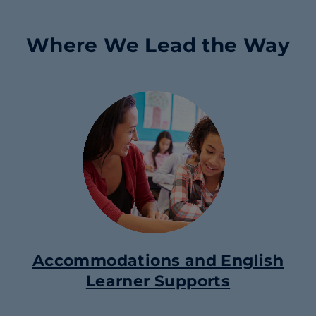
Where We Lead the Way
Accommodations and English
Learner Supports