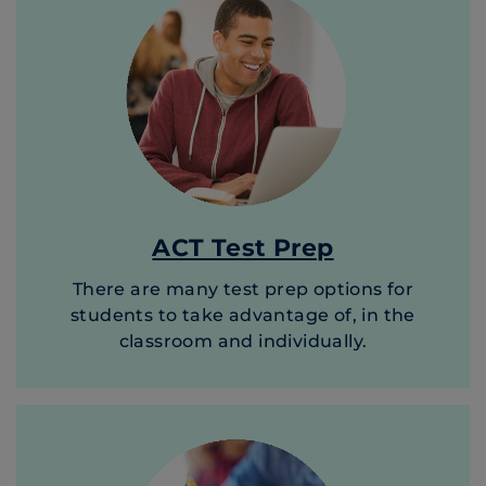
ACT Test Prep
There are many test prep options for
students to take advantage of, in the
classroom and individually.