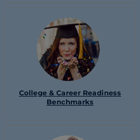
College & Career Readiness
Benchmarks