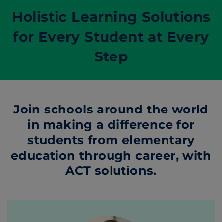
Holistic Learning Solutions
for Every Student at Every
Step
Join schools around the world
in making a difference for
students from elementary
education through career, with
ACT solutions.