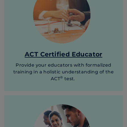
ACT Certified Educator
Provide your educators with formalized
training in a holistic understanding of the
®
ACT
test.